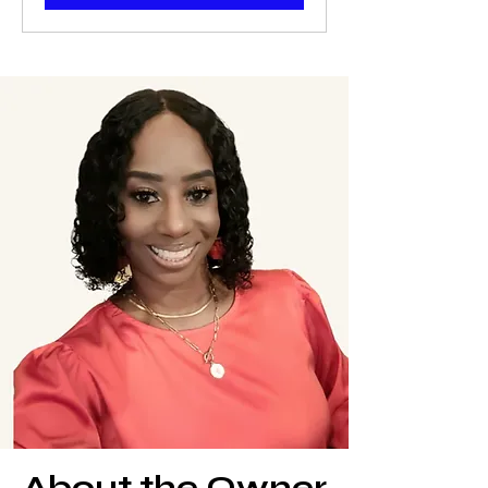
About the Owner