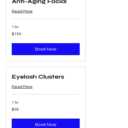
Anti-Aging Facial
Read More
1 hr
150
$150
US
dollars
Book Now
Eyelash Clusters
Read More
1 hr
35
$35
US
dollars
Book Now