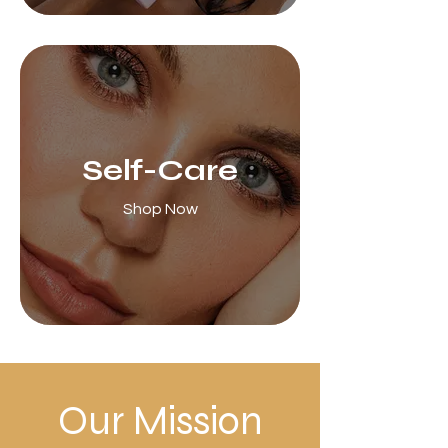
Self-Care
Shop Now
Our Mission