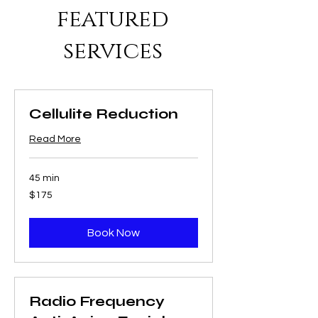
featured
services
Cellulite Reduction
Read More
45 min
175
$175
US
dollars
Book Now
Radio Frequency