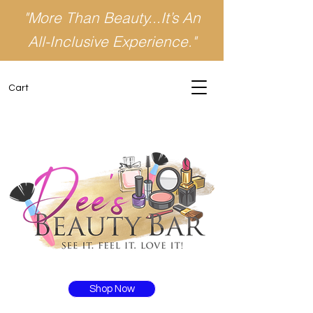
"More Than Beauty...It’s An
All-Inclusive Experience."
Cart
Shop Now