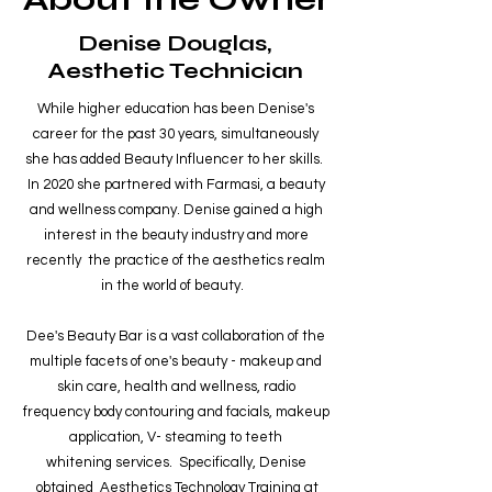
Denise Douglas,
Aesthetic Technician
While higher education has been Denise's
career for the past 30 years, simultaneously
she has added Beauty Influencer to her skills.
In 2020 she partnered with Farmasi, a beauty
and wellness company. Denise gained a high
interest in the beauty industry and more
recently the practice of the aesthetics realm
in the world of beauty.
Dee's Beauty Bar is a vast collaboration of the
multiple facets of one's beauty - makeup and
skin care, health and wellness, radio
frequency body contouring and facials, makeup
application, V- steaming to teeth
whitening services. Specifically, Denise
obtained Aesthetics Technology Training at