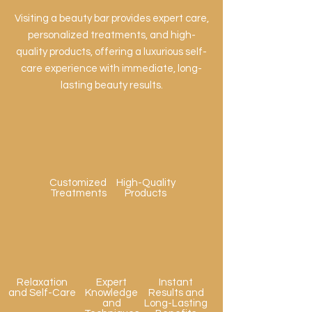
Visiting a beauty bar provides expert care,
personalized treatments, and high-
quality products, offering a luxurious self-
care experience with immediate, long-
lasting beauty results.
Customized
High-Quality
Treatments
Products
Relaxation
Expert
Instant
and Self-Care
Knowledge
Results and
and
Long-Lasting