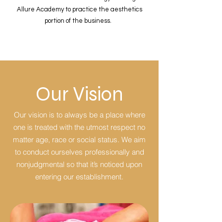
Allure Academy to practice the aesthetics
portion of the business.
Our Vision
Our vision is to always be a place where
one is treated with the utmost respect no
matter age, race or social status. We aim
to conduct ourselves professionally and
nonjudgmental so that it’s noticed upon
entering our establishment.