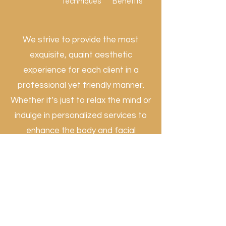
Techniques
Benefits
We strive to provide the most
exquisite, quaint aesthetic
experience for each client in a
professional yet friendly manner.
Whether it’s just to relax the mind or
indulge in personalized services to
enhance the body and facial
appearance, we go the extra mile to
transform one session at a time to
ensure excellent practices that
allow our clients to feel rejuvenated
and gain optimal physical and
mental wellness.