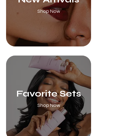
Shop Now
Favorite Sets
Shop Now