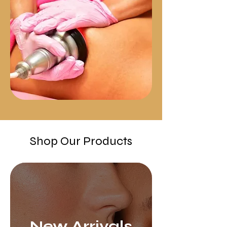
Shop Our Products
New Arrivals